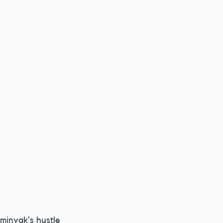
minyak’s hustle 