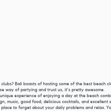
clubs? Bali boasts of hosting some of the best beach cl
ese way of partying and trust us, it's pretty awesome.
 unique experience of enjoying a day at the beach comb
gn, music, good food, delicious cocktails, and excellent 
 place to forget about your daily problems and relax. Y