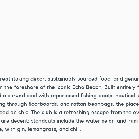
breathtaking décor, sustainably sourced food, and genui
on the foreshore of the iconic Echo Beach. Built entirely
a curved pool with repurposed fishing boats, nautical k
g through floorboards, and rattan beanbags, the place 
ed be chic. The club is a refreshing escape from the e
 are decent; standouts include the watermelon-and-rum 
, with gin, lemongrass, and chili.