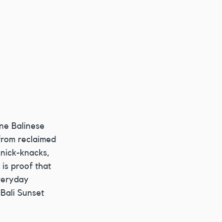
ne Balinese 
 from reclaimed 
nick-knacks, 
is proof that 
veryday 
Bali Sunset 