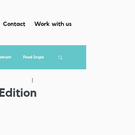
Contact
Work with us
etnam
Food Inspo
Edition