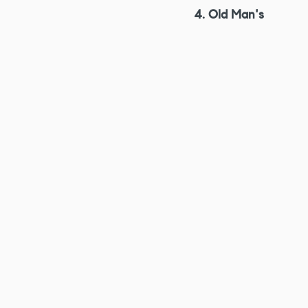
4. Old Man's