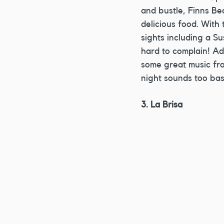
and bustle, Finns Be
delicious food. With 
sights including a Su
hard to complain! Ad
some great music fro
night sounds too basi
3. La Brisa