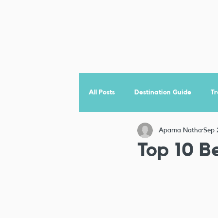
All Posts
Destination Guide
Tr
Aparna Natha
Sep 
Jordan
Top 10 Be