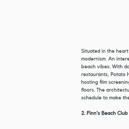
Situated in the heart
modernism. An intere
beach vibes. With da
restaurants, Potato 
hosting film screeni
floors. The architect
schedule to make th
2. Finn’s Beach Club