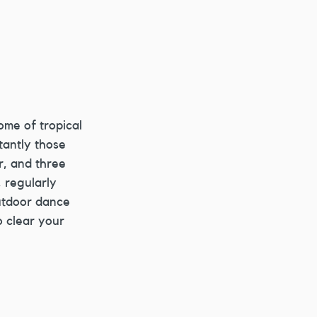
ome of tropical 
tantly those 
r, and three 
 regularly 
utdoor dance 
o clear your 