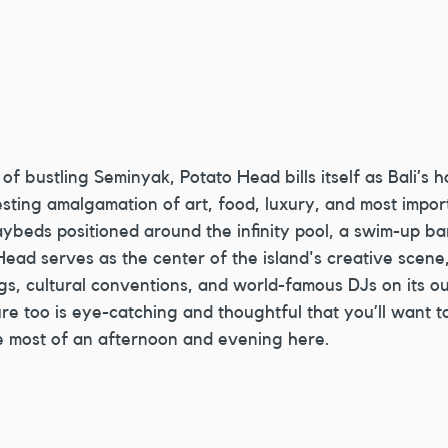
 of bustling Seminyak, Potato Head bills itself as Bali’s h
sting amalgamation of art, food, luxury, and most impor
ybeds positioned around the infinity pool, a swim-up ba
Head serves as the center of the island's creative scene,
ngs, cultural conventions, and world-famous DJs on its o
ure too is eye-catching and thoughtful that you’ll want t
e most of an afternoon and evening here.