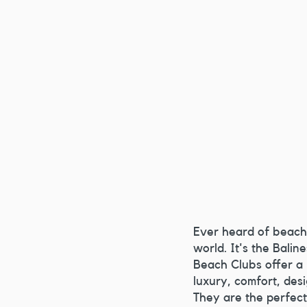
Ever heard of
beach 
world. It's the Balin
Beach Clubs offer a
luxury, comfort, desi
They are the perfect