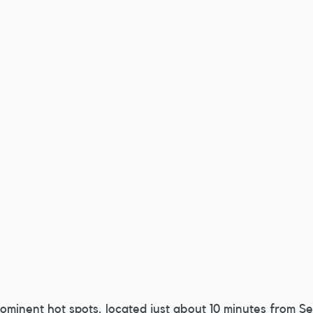
rominent hot spots, located just about 10 minutes from Se