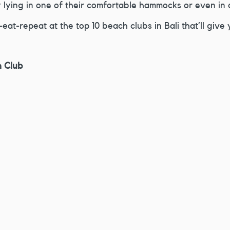
 lying in one of their comfortable hammocks or even in 
eat-repeat at the top 10 beach clubs in Bali that’ll give 
h Club