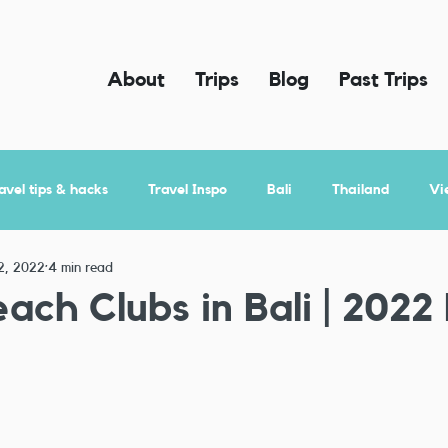
About
Trips
Blog
Past Trips
avel tips & hacks
Travel Inspo
Bali
Thailand
Vi
2, 2022
4 min read
ach Clubs in Bali | 2022 