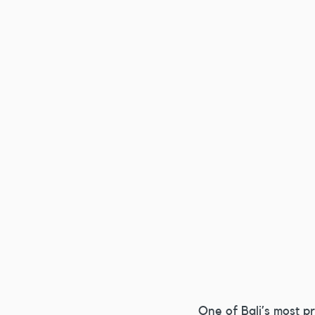
One of Bali’s most p