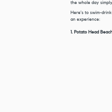
the whole day simply
Here’s to swim-drink-
an experience:
1. Potato Head Beac