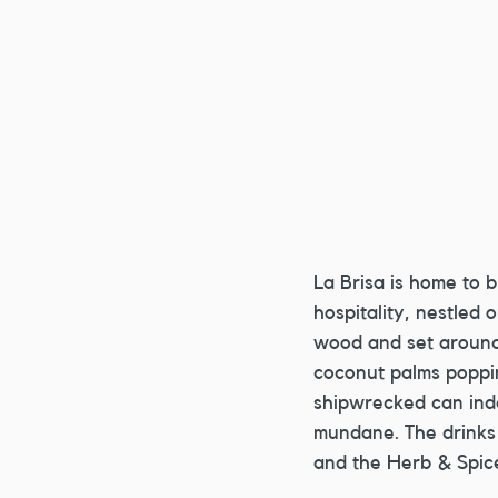
La Brisa is home to 
hospitality, nestled 
wood and set around 
coconut palms poppin
shipwrecked can inde
mundane. The drinks
and the Herb & Spice