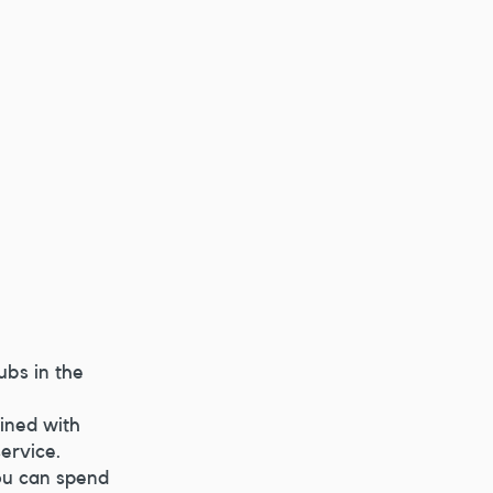
ubs in the 
ined with 
service.
ou can spend 