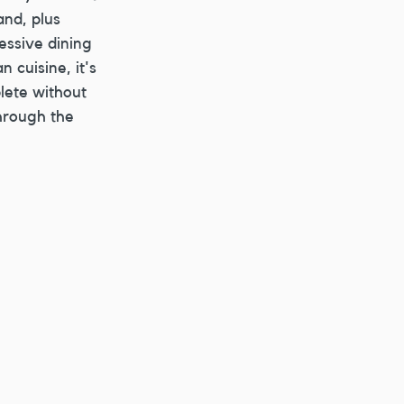
nd, plus 
essive dining 
 cuisine, it's 
lete without 
hrough the 