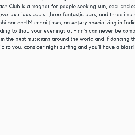
ach Club is a magnet for people seeking sun, sea, and sa
two luxurious pools, three fantastic bars, and three impr
shi bar and Mumbai times, an eatery specializing in Indian
ding to that, your evenings at Finn’s can never be comp
m the best musicians around the world and if dancing t
c to you, consider night surfing and you’ll have a blast!