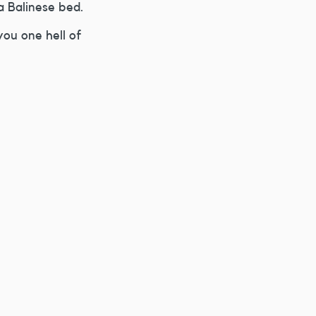
a Balinese bed.
you one hell of 