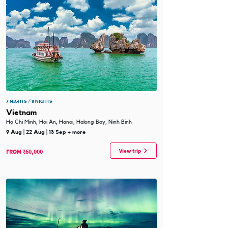
7 NIGHTS / 8 NIGHTS
Vietnam
Ho Chi Minh, Hoi An, Hanoi, Halong Bay, Ninh Binh
9 Aug | 22 Aug | 13 Sep + more
View trip
FROM ₹60,000