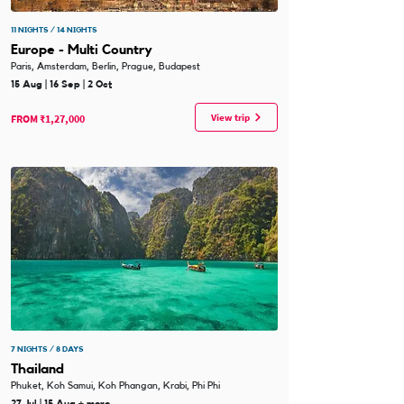
11 NIGHTS / 14 NIGHTS
Europe - Multi Country
Paris, Amsterdam, Berlin, Prague, Budapest
15 Aug | 16 Sep | 2 Oct
View trip
FROM ₹1,27,000
7 NIGHTS / 8 DAYS
Thailand
Phuket, Koh Samui, Koh Phangan, Krabi, Phi Phi
27 Jul | 15 Aug + more