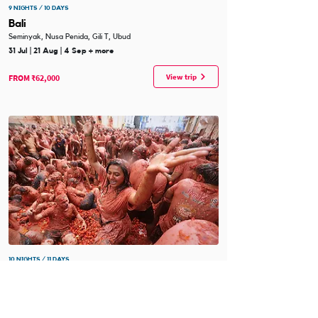
9 NIGHTS / 10 DAYS
Bali
Seminyak, Nusa Penida, Gili T, Ubud
31 Jul | 21 Aug | 4 Sep + more
View trip
FROM ₹62,000
10 NIGHTS / 11 DAYS
Spain - La Tomatina
Barcelona, Ibiza, Valencia, Madrid
19 Aug