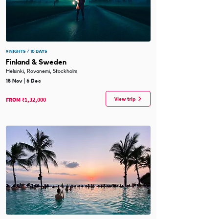
9 NIGHTS / 10 DAYS
Finland & Sweden
Helsinki, Rovanemi, Stockholm
15 Nov | 6 Dec
View trip
FROM ₹1,32,000