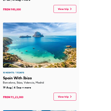
View trip
FROM ₹49,000
10 NIGHTS / 11 DAYS
Spain With Ibiza
Barcelona, Ibiza, Valencia, Madrid
19 Aug | 4 Sep + more
View trip
FROM ₹1,23,000