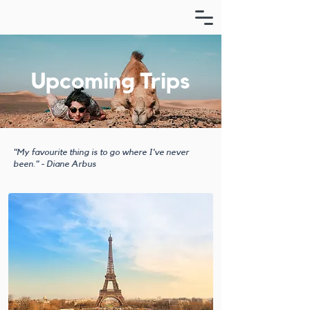
Upcoming Trips
"My favourite thing is to go where I've never
been." - Diane Arbus