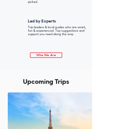
picked.
Led by Experts
Trip leaders & local guides who are smart,
fun & experienced. Top suggestions and
support you need along the way.
Who We Are
Upcoming Trips