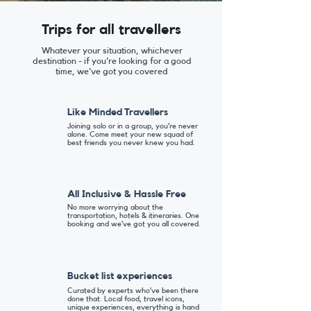
Trips for all travellers
Whatever your situation, whichever
destination - if you're looking for a good
time, we've got you covered
Like Minded Travellers
Joining solo or in a group, you’re never
alone. Come meet your new squad of
best friends you never knew you had.
All Inclusive & Hassle Free
No more worrying about the
transportation, hotels & itineraries. One
booking and we’ve got you all covered.
Bucket list experiences
Curated by experts who’ve been there
done that. Local food, travel icons,
unique experiences, everything is hand