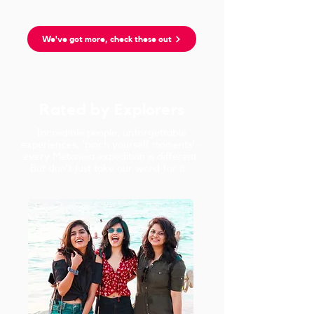
We've got more, check these out
Rated by Explorers
Incredible people, unforgettable
experiences, 'pinch yourself moments' -
every Metanoia expedition is different.
But don't just take our word for it...