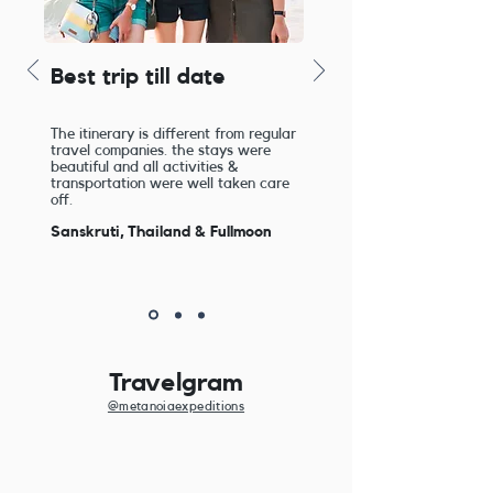
Best trip till date
The itinerary is different from regular
travel companies. the stays were
beautiful and all activities &
transportation were well taken care
off.
Sanskruti, Thailand & Fullmoon
Travelgram
@metanoiaexpeditions