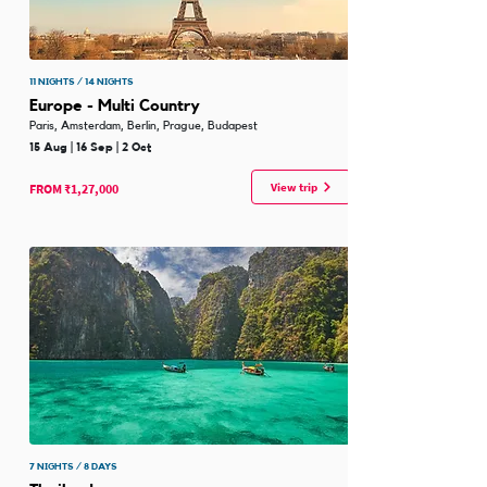
11 NIGHTS / 14 NIGHTS
Europe - Multi Country
Paris, Amsterdam, Berlin, Prague, Budapest
15 Aug | 16 Sep | 2 Oct
View trip
FROM ₹1,27,000
7 NIGHTS / 8 DAYS