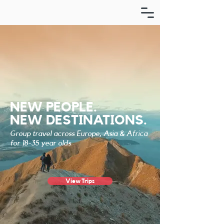
NEW PEOPLE.
NEW DESTINATIONS.
Group travel across Europe, Asia & Africa
for 18-35 year olds
View Trips