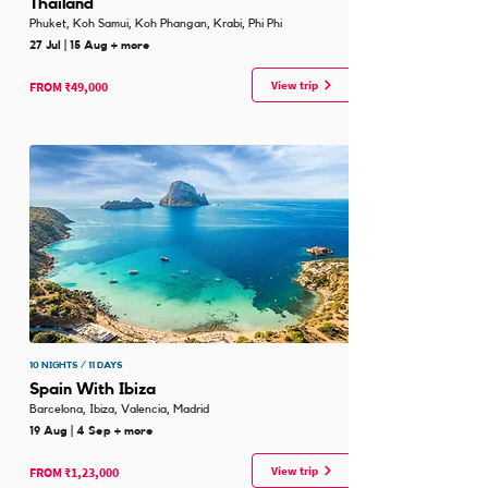
Thailand
Phuket, Koh Samui, Koh Phangan, Krabi, Phi Phi
27 Jul | 15 Aug + more
View trip
FROM ₹49,000
10 NIGHTS / 11 DAYS
Spain With Ibiza
Barcelona, Ibiza, Valencia, Madrid
19 Aug | 4 Sep + more
View trip
FROM ₹1,23,000