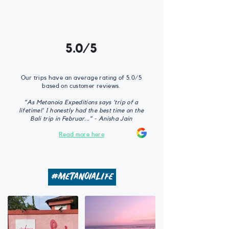
5.0/5
Our trips have an average rating of 5.0/5
based on customer reviews.
"As Metanoia Expeditions says 'trip of a
lifetime!' I honestly had the best time on the
Bali trip in Februar..." - Anisha Jain
Read more here
#metanoialife