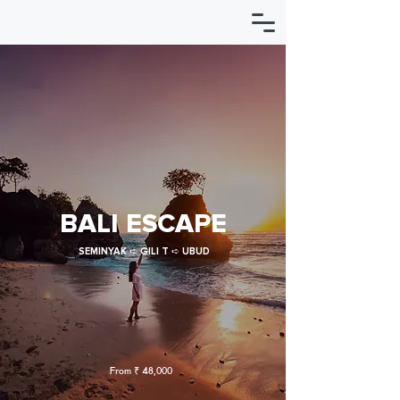
BALI ESCAPE
SEMINYAK ➪ GILI T ➪ UBUD
From ₹ 48,000