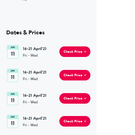
Dates & Prices
16-21 April'21
Check Price
Fri - Wed
16-21 April'21
Check Price
Fri - Wed
16-21 April'21
Check Price
Fri - Wed
16-21 April'21
Check Price
Fri - Wed