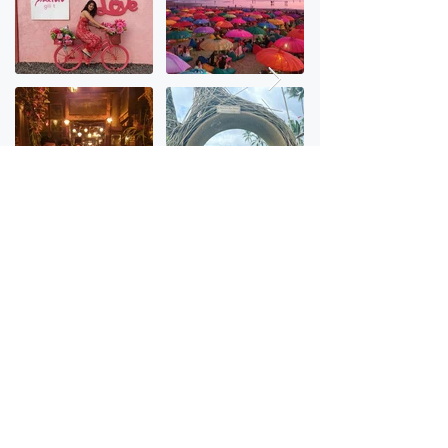
Checkout stories from last trip
Frequently asked questions
How does the booking process works?