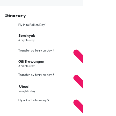
Itinerary
Fly in to Bali on Day 1
Seminyak
3 nights stay
Transfer by ferry on day 4
Gili Trawangan
2 nights stay
Transfer by ferry on day 6
Ubud
3 nights stay
Fly out of Bali on day 9