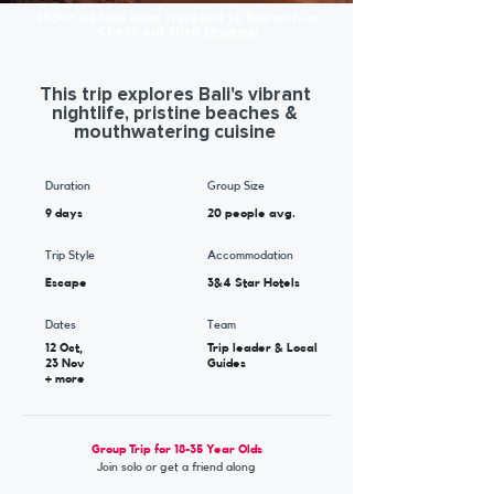
2530+ people have travelled to Bali with us.
Check out their
reviews!
This trip explores Bali's vibrant
nightlife, pristine beaches &
mouthwatering cuisine
Duration
Group Size
9 days
20 people avg.
Trip Style
Accommodation
Escape
3&4 Star Hotels
Dates
Team
12 Oct,
Trip leader & Local
23 Nov
Guides
+ more
Group Trip for 18-35 Year Olds
Join solo or get a friend along