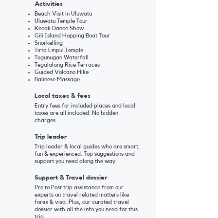
Activities
Beach Visit in Uluwatu
U
luwatu Temple Tour
Kecak Dance Show
Gili Island Hopping Boat Tour
Snorkelling
Tirta Empul Temple
Tegunugan Waterfall
Tegalalang Rice Terraces
Guided Volcano Hike
Balinese Massage
Local taxes & fees
Entry fees for included places and local
taxes are all included. No hidden
charges.
Trip leader
Trip leader & local guides who are smart,
fun & experienced. Top suggestions and
support you need along the way.
Support & Travel dossier
Pre to Post trip assistance from our
experts on travel related matters like
forex & visa. Plus, our curated travel
dossier with all the info you need for this
trip.