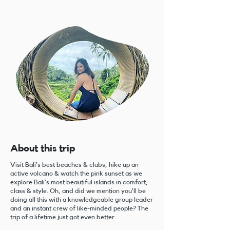
About this trip
Visit Bali’s best beaches & clubs, hike up an
active volcano & watch the pink sunset as we
explore Bali’s most beautiful islands in comfort,
class & style. Oh, and did we mention you’ll be
doing all this with a knowledgeable group leader
and an instant crew of like-minded people? The
trip of a lifetime just got even better…