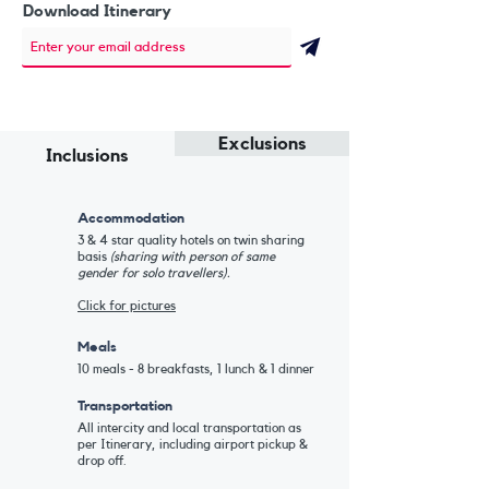
Download Itinerary
Exclusions
Inclusions
Accommodation
3 & 4 star quality hotels on twin sharing
basis
(sharing with person of same
gender for solo travellers).
Click for pictures
Meals
10 meals - 8 breakfasts, 1 lunch & 1 dinner
Transportation
All intercity and local transportation as
per Itinerary, including airport pickup &
drop off.