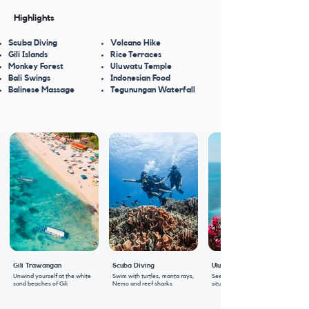
Highlights
Scuba Diving
Volcano Hike
Gili Islands
Rice Terraces
Monkey Forest
Uluwatu Temple
Bali Swings
Indonesian Food
Balinese Massage
Tegunungan Waterfall
Gili Trawangan
Scuba Diving
Uluwatu Temple
Unwind yourself at the white
Swim with turtles, manta rays,
Seeks blessings at this temple
sand beaches of Gili
Nemo and reef sharks
situated at the edge of a cliff